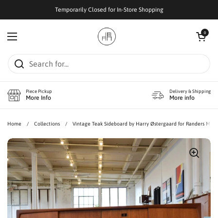
Skip to content
Temporarily Closed for In-Store Shopping
Open cart
0
Open menu
Piece Pickup
Delivery & Shipping
More Info
More info
Home
/
Collections
/
Vintage Teak Sideboard by Harry Østergaard for Randers Møbe