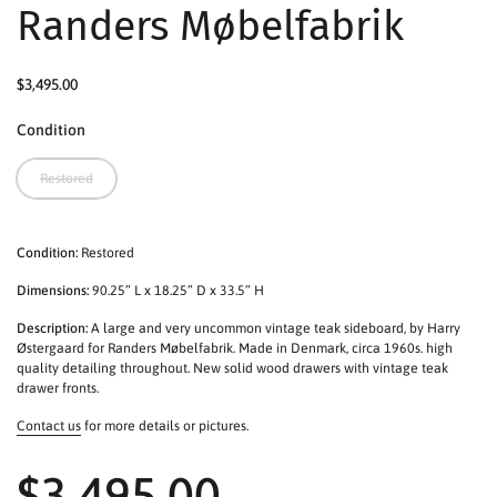
Randers Møbelfabrik
$3,495.00
Condition
Restored
Condition:
Restored
Dimensions:
90.25” L x 18.25” D x 33.5” H
Description:
A large and very uncommon vintage teak sideboard, by Harry
Østergaard for Randers Møbelfabrik. Made in Denmark, circa 1960s. high
quality detailing throughout. New solid wood drawers with vintage teak
drawer fronts.
Contact us
for more details or pictures.
$3,495.00