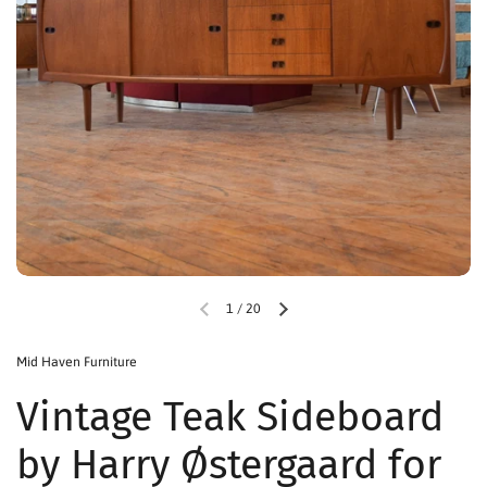
1
/
20
Mid Haven Furniture
Vintage Teak Sideboard
by Harry Østergaard for