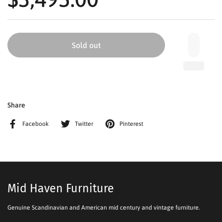
Sold out
Share
Facebook
Twitter
Pinterest
Mid Haven Furniture
Genuine Scandinavian and American mid century and vintage furniture.