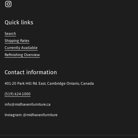
Instagram
Quick links
Search
Shipping Rates
Currently Available
Refinishing Overview
Contact information
401-20 Park Hill Rd. East, Cambridge Ontario, Canada
(519) 624-1000
info@midhavenfurniture.ca
Instagram: @midhavenfurniture