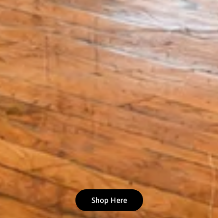
Shop Here