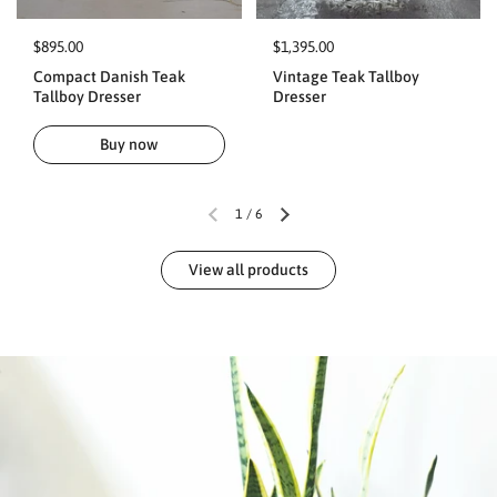
$895.00
$1,395.00
Compact Danish Teak
Vintage Teak Tallboy
Tallboy Dresser
Dresser
Buy now
1
/
6
View all products