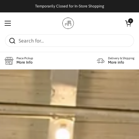
Skip to content
Temporarily Closed for In-Store Shopping
Open cart
0
Open menu
Piece Pickup
Delivery & Shipping
More Info
More info