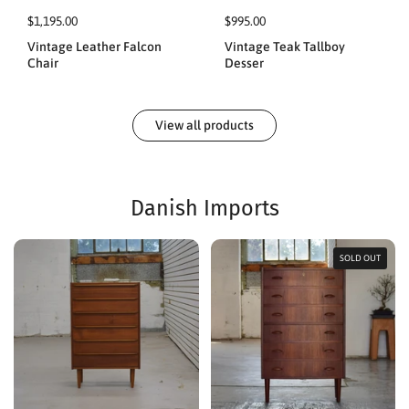
$1,195.00
$995.00
Vintage Leather Falcon
Vintage Teak Tallboy
Chair
Desser
View all products
Danish Imports
SOLD OUT