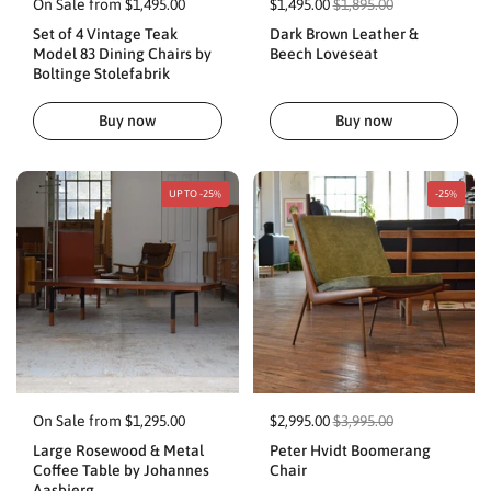
On Sale from $1,495.00
$1,495.00
$1,895.00
Set of 4 Vintage Teak
Dark Brown Leather &
Model 83 Dining Chairs by
Beech Loveseat
Boltinge Stolefabrik
Buy now
Buy now
UP TO -25%
-25%
On Sale from $1,295.00
$2,995.00
$3,995.00
Large Rosewood & Metal
Peter Hvidt Boomerang
Coffee Table by Johannes
Chair
Aasbjerg