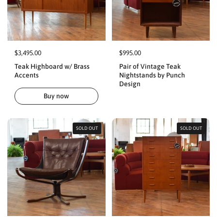
$3,495.00
$995.00
Teak Highboard w/ Brass
Pair of Vintage Teak
Accents
Nightstands by Punch
Design
Buy now
SOLD OUT
SOLD OUT