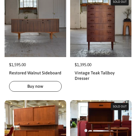
SOLD OUT
$1,595.00
$1,395.00
Restored Walnut Sideboard
Vintage Teak Tallboy
Dresser
Buy now
SOLD OUT