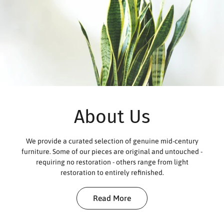
About Us
We provide a curated selection of genuine mid-century
furniture. Some of our pieces are original and untouched -
requiring no restoration - others range from light
restoration to entirely refinished.
Read More