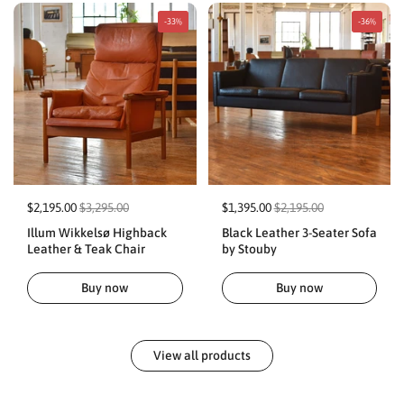
-33%
-36%
$2,195.00
$3,295.00
$1,395.00
$2,195.00
Illum Wikkelsø Highback
Black Leather 3-Seater Sofa
Leather & Teak Chair
by Stouby
Buy now
Buy now
View all products