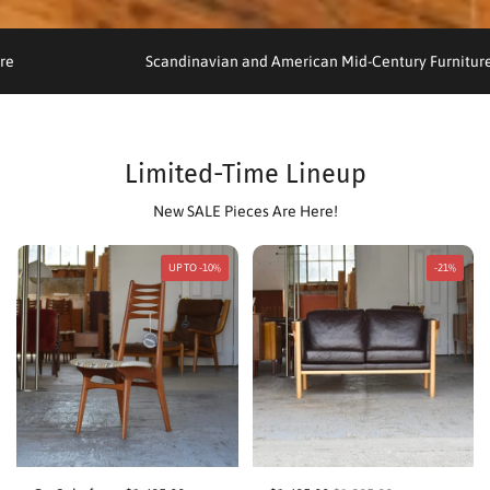
rniture
Scandinavian and American Mid-Century Furn
Limited-Time Lineup
New SALE Pieces Are Here!
UP TO -10%
-21%