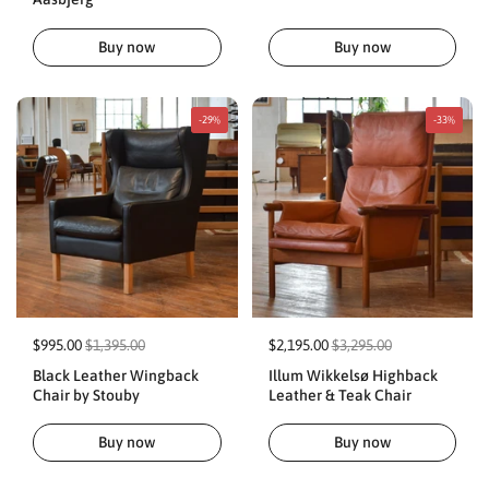
Buy now
Buy now
-29%
-33%
$995.00
$1,395.00
$2,195.00
$3,295.00
Black Leather Wingback
Illum Wikkelsø Highback
Chair by Stouby
Leather & Teak Chair
Buy now
Buy now