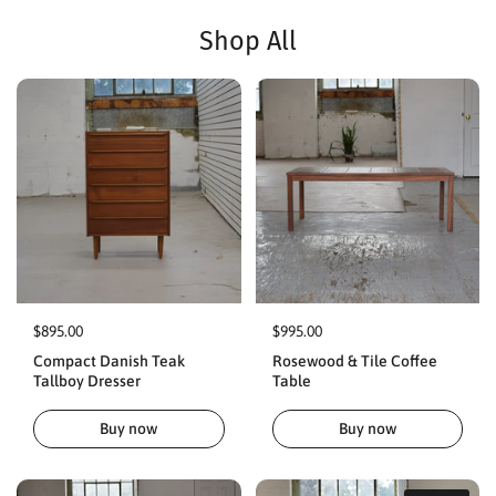
Shop All
$895.00
$995.00
Compact Danish Teak
Rosewood & Tile Coffee
Tallboy Dresser
Table
Buy now
Buy now