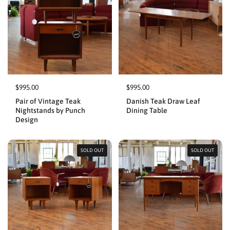
$995.00
$995.00
Pair of Vintage Teak
Danish Teak Draw Leaf
Nightstands by Punch
Dining Table
Design
SOLD OUT
SOLD OUT