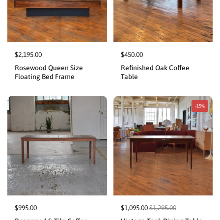
$2,195.00
$450.00
Rosewood Queen Size
Refinished Oak Coffee
Floating Bed Frame
Table
-15%
$995.00
$1,095.00
$1,295.00