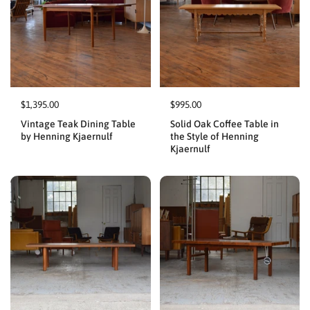
$1,395.00
$995.00
Vintage Teak Dining Table
Solid Oak Coffee Table in
by Henning Kjaernulf
the Style of Henning
Kjaernulf