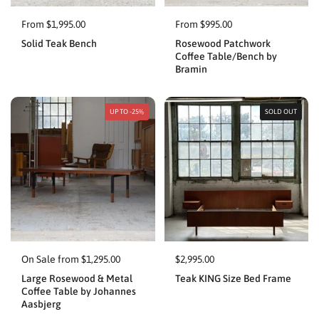
From $1,995.00
From $995.00
Solid Teak Bench
Rosewood Patchwork
Coffee Table/Bench by
Bramin
UP TO -25%
SOLD OUT
On Sale from $1,295.00
$2,995.00
Large Rosewood & Metal
Teak KING Size Bed Frame
Coffee Table by Johannes
Aasbjerg