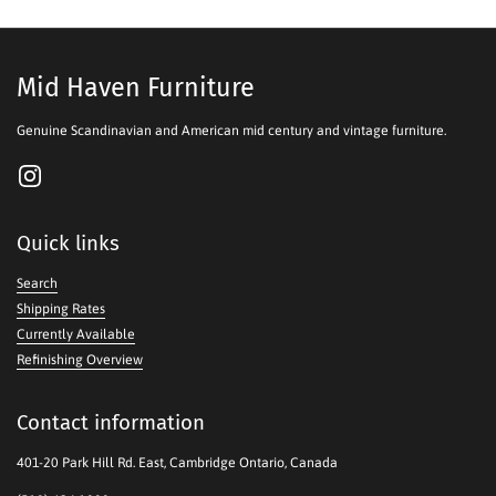
Mid Haven Furniture
Genuine Scandinavian and American mid century and vintage furniture.
Instagram
Quick links
Search
Shipping Rates
Currently Available
Refinishing Overview
Contact information
401-20 Park Hill Rd. East, Cambridge Ontario, Canada