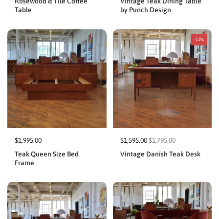
Rosewood & Tile Coffee
Vintage Teak Dining Table
Table
by Punch Design
-11%
$1,995.00
$1,595.00
$1,795.00
Teak Queen Size Bed
Vintage Danish Teak Desk
Frame