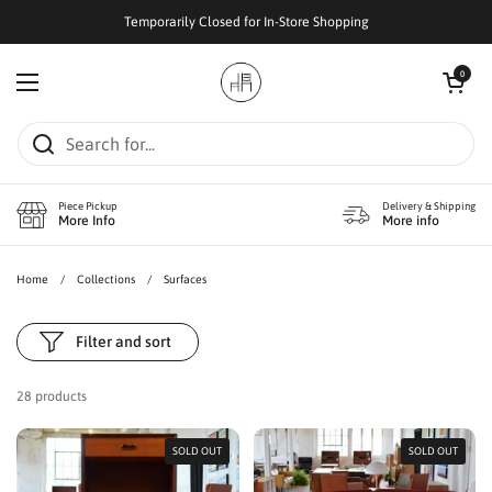
Skip to content
Temporarily Closed for In-Store Shopping
Open cart
0
Open menu
Piece Pickup
Delivery & Shipping
More Info
More info
Home
/
Collections
/
Surfaces
Filter and sort
28 products
SOLD OUT
SOLD OUT