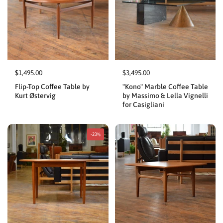
$1,495.00
$3,495.00
Flip-Top Coffee Table by
"Kono" Marble Coffee Table
Kurt Østervig
by Massimo & Lella Vignelli
for Casigliani
-23%