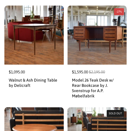
-27%
$1,095.00
$1,595.00
$2,195.00
Walnut & Ash Dining Table
Model 26 Teak Desk w/
by Delicraft
Rear Bookcase by J.
Svenstrup for A.P.
Møbelfabrik
SOLD OUT