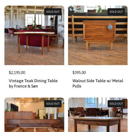
SOLD OUT
SOLD OUT
$2,195.00
$395.00
Vintage Teak Dining Table
Walnut Side Table w/ Metal
by France & Søn
Pulls
SOLD OUT
SOLD OUT