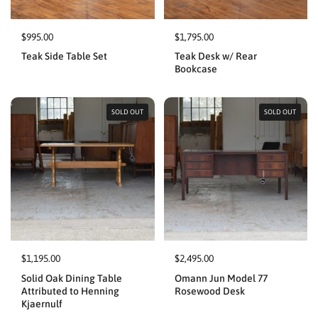
$995.00
$1,795.00
Teak Side Table Set
Teak Desk w/ Rear
Bookcase
SOLD OUT
SOLD OUT
$1,195.00
$2,495.00
Solid Oak Dining Table
Omann Jun Model 77
Attributed to Henning
Rosewood Desk
Kjaernulf