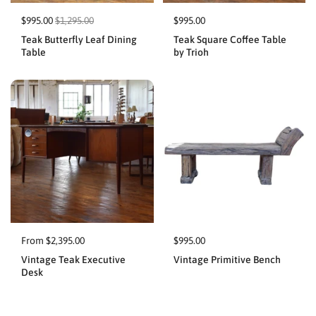
$995.00
$1,295.00
$995.00
Teak Butterfly Leaf Dining
Teak Square Coffee Table
Table
by Trioh
From $2,395.00
$995.00
Vintage Teak Executive
Vintage Primitive Bench
Desk