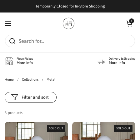
Skip to content
Temporarily Closed for In-Store Shopping
Open cart
0
Open menu
Piece Pickup
Delivery & Shipping
More Info
More info
Home
/
Collections
/
Metal
Filter and sort
3 products
SOLD OUT
SOLD OUT