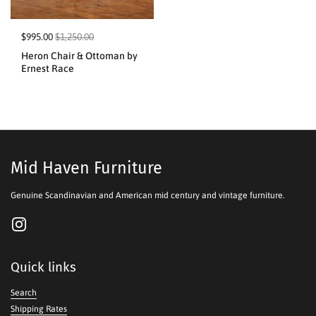
$995.00
$1,250.00
Heron Chair & Ottoman by
Ernest Race
Mid Haven Furniture
Genuine Scandinavian and American mid century and vintage furniture.
Instagram
Quick links
Search
Shipping Rates