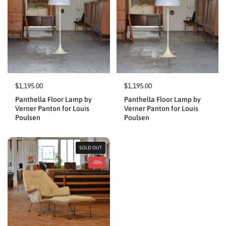
$1,195.00
$1,195.00
Panthella Floor Lamp by
Panthella Floor Lamp by
Verner Panton for Louis
Verner Panton for Louis
Poulsen
Poulsen
SOLD OUT
-20%