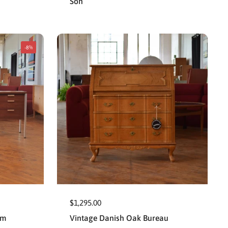
Son
-8%
$1,295.00
um
Vintage Danish Oak Bureau