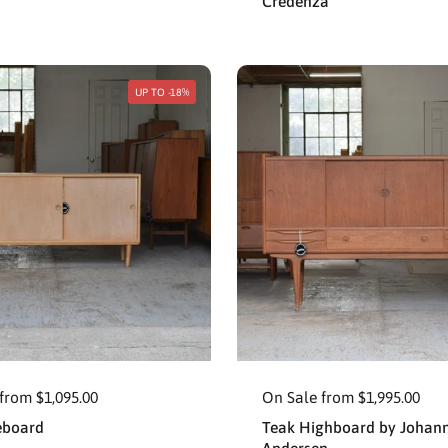
Credenza
UP TO -18%
from $1,095.00
On Sale from $1,995.00
eboard
Teak Highboard by Johan
Andersen