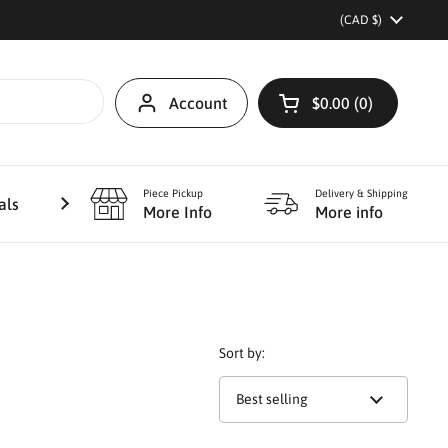
Country/region
(CAD $)
Account
$0.00
0
Open cart
Piece Pickup
Delivery & Shipping
als
Furniture Refinishing
More
More Info
More info
Sort by: