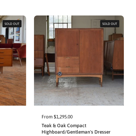
SOLD OUT
SOLD OUT
From $1,295.00
Teak & Oak Compact
Highboard/Gentleman's Dresser