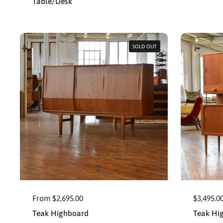
Table/Desk
SOLD OUT
From $2,695.00
$3,495.0
Teak Highboard
Teak Hi