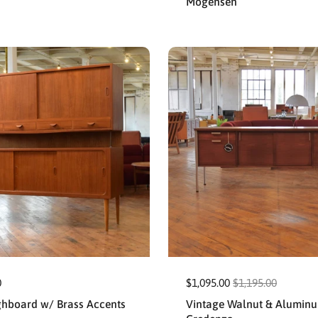
Mogensen
0
$1,095.00
$1,195.00
ghboard w/ Brass Accents
Vintage Walnut & Alumin