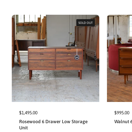
SOLD OUT
$1,495.00
$995.00
Rosewood 6 Drawer Low Storage
Walnut 
Unit