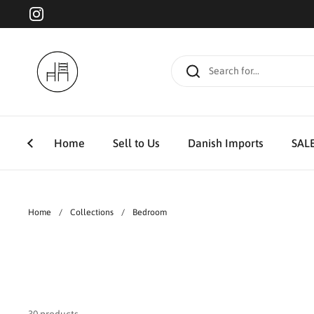
Skip to content
Instagram
Home
Sell to Us
Danish Imports
SAL
Home
/
Collections
/
Bedroom