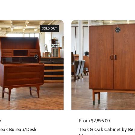
SOLD OUT
0
From $2,895.00
Teak Bureau/Desk
Teak & Oak Cabinet by Bø