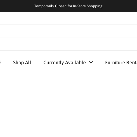
Temporarily Closed for In-Store Shopping
E
Shop All
Currently Available
Furniture Rent