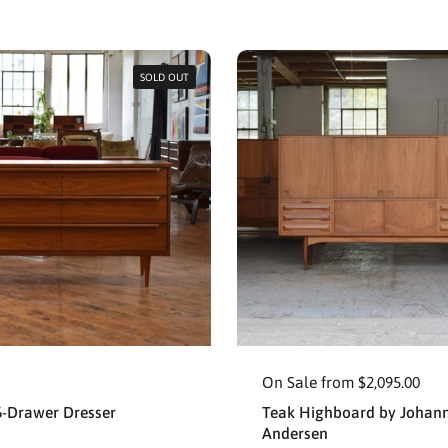
SOLD OUT
On Sale from $2,095.00
6-Drawer Dresser
Teak Highboard by Johan
Andersen