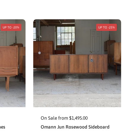
UP TO -20%
UP TO -25%
On Sale from $1,495.00
nes
Omann Jun Rosewood Sideboard