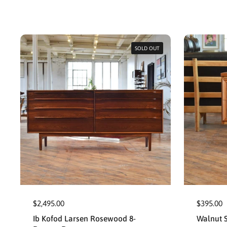
SOLD OUT
$2,495.00
$395.00
Ib Kofod Larsen Rosewood 8-
Walnut S