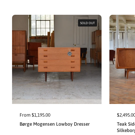
SOLD OUT
From $1,195.00
$2,495.0
Børge Mogensen Lowboy Dresser
Teak Sid
Silkebor