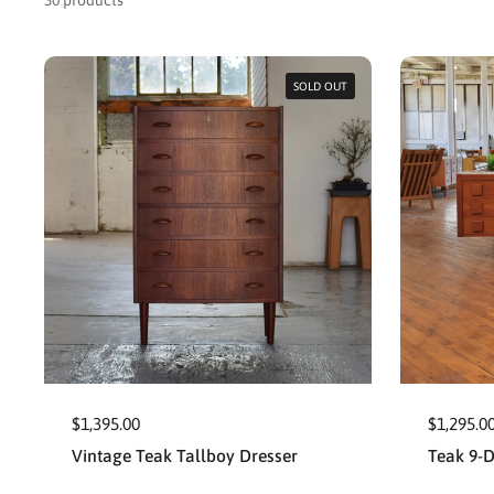
30 products
SOLD OUT
$1,395.00
$1,295.0
Vintage Teak Tallboy Dresser
Teak 9-