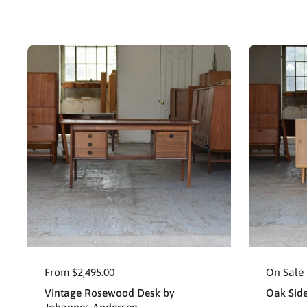
From $2,495.00
On Sale 
Vintage Rosewood Desk by
Oak Sid
Johannes Andersen