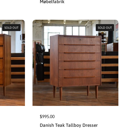
Møbelfabrik
SOLD OUT
SOLD OUT
$995.00
Danish Teak Tallboy Dresser