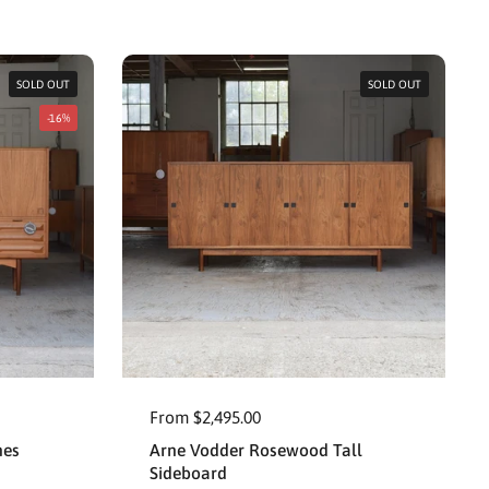
SOLD OUT
SOLD OUT
-16%
From $2,495.00
nes
Arne Vodder Rosewood Tall
Sideboard