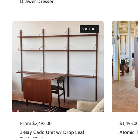
Drawer Dresser
SOLD OUT
From $2,495.00
$1,495.0
3-Bay Cado Unit w/ Drop Leaf
Atomic 