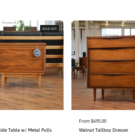
SOLD OUT
From $695.00
ide Table w/ Metal Pulls
Walnut Tallboy Dresser