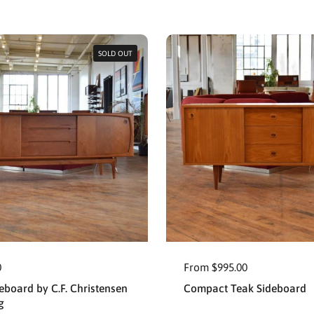
SOLD OUT
0
From $995.00
eboard by C.F. Christensen
Compact Teak Sideboard
g