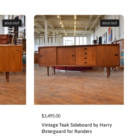
SOLD OUT
SOLD OUT
$3,495.00
Vintage Teak Sideboard by Harry
Østergaard for Randers