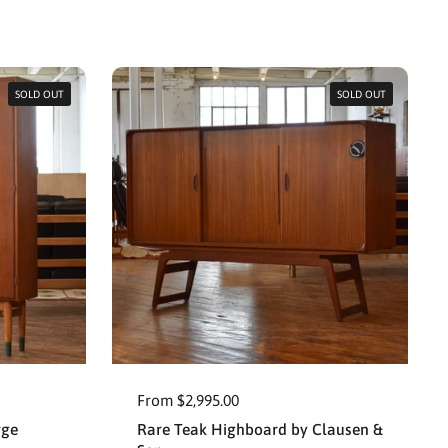
SOLD OUT
SOLD OUT
From $2,995.00
rge
Rare Teak Highboard by Clausen &