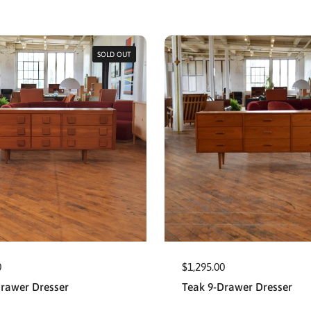
SOLD OUT
0
$1,295.00
Drawer Dresser
Teak 9-Drawer Dresser