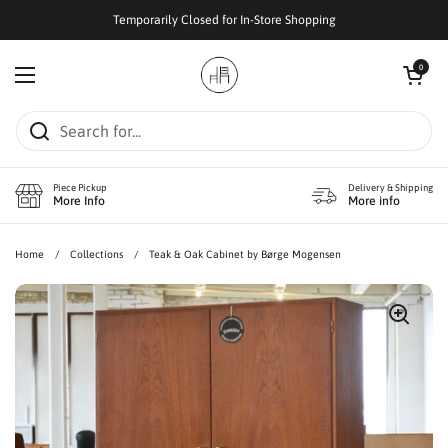
Skip to content
Temporarily Closed for In-Store Shopping
Open cart
0
Open menu
Piece Pickup
Delivery & Shipping
More Info
More info
Home
/
Collections
/
Teak & Oak Cabinet by Børge Mogensen