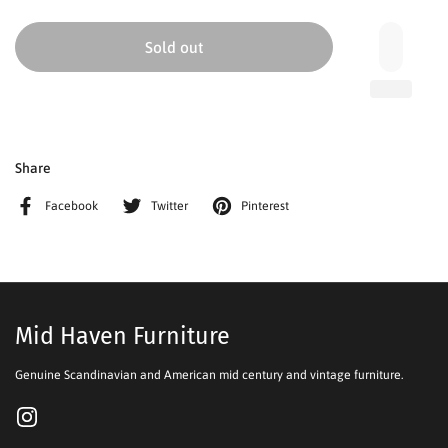
Sold out
Share
Facebook
Twitter
Pinterest
Mid Haven Furniture
Genuine Scandinavian and American mid century and vintage furniture.
Instagram