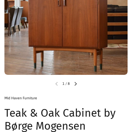
1
/
8
Mid Haven Furniture
Teak & Oak Cabinet by
Børge Mogensen