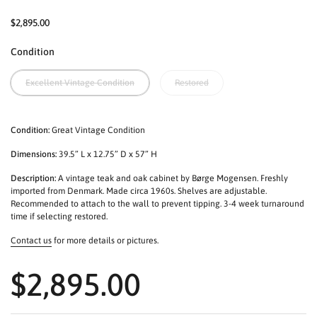
$2,895.00
Condition
Excellent Vintage Condition
Restored
Condition:
Great Vintage Condition
Dimensions:
39.5” L x 12.75” D x 57” H
Description:
A vintage teak and oak cabinet by Børge Mogensen. Freshly
imported from Denmark. Made circa 1960s. Shelves are adjustable.
Recommended to attach to the wall to prevent tipping. 3-4 week turnaround
time if selecting restored.
Contact us
for more details or pictures.
$2,895.00