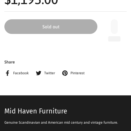
Sold out
Share
Facebook
Twitter
Pinterest
Mid Haven Furniture
Genuine Scandinavian and American mid century and vintage furniture.