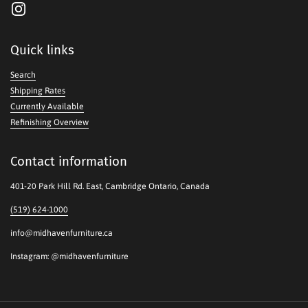
Instagram
Quick links
Search
Shipping Rates
Currently Available
Refinishing Overview
Contact information
401-20 Park Hill Rd. East, Cambridge Ontario, Canada
(519) 624-1000
info@midhavenfurniture.ca
Instagram: @midhavenfurniture