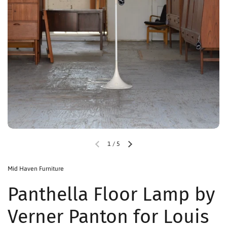
1
/
5
Mid Haven Furniture
Panthella Floor Lamp by
Verner Panton for Louis