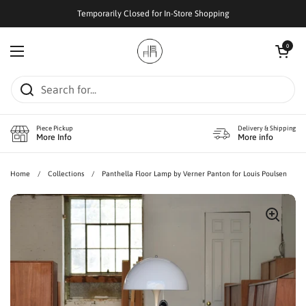
Skip to content
Temporarily Closed for In-Store Shopping
Open cart
0
Open menu
Piece Pickup
Delivery & Shipping
More Info
More info
Home
/
Collections
/
Panthella Floor Lamp by Verner Panton for Louis Poulsen