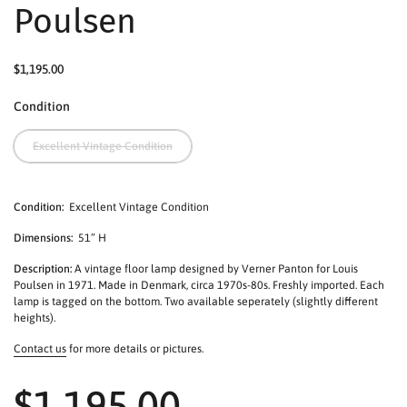
Poulsen
$1,195.00
Condition
Excellent Vintage Condition
Condition:
Excellent Vintage Condition
Dimensions:
51” H
Description:
A vintage floor lamp designed by Verner Panton for Louis
Poulsen in 1971. Made in Denmark, circa 1970s-80s. Freshly imported. Each
lamp is tagged on the bottom. Two available seperately (slightly different
heights).
Contact us
for more details or pictures.
$1,195.00