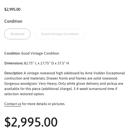
$2,995.00
Condition
Restored
Good Vintage Condition
Condition:
Good Vintage Condition
Dimensions:
82.75” L x 17.75” D x 37.5” H
Description:
A vintage rosewood high sideboard by Arne Vodder. Exceptional
contruction and materials. Drawer fronts and frames are solid rosewood.
Gorgeous woodgrain. Very Heavy. Only white glove delivery and pickup are
available for this piece (additional charge). 3-4 week turnaround time if
selection restored option.
Contact us
for more details or pictures.
$2,995.00