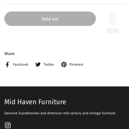
Sold out
Share
Facebook
Twitter
Pinterest
Mid Haven Furniture
Genuine Scandinavian and American mid century and vintage furniture.
Instagram