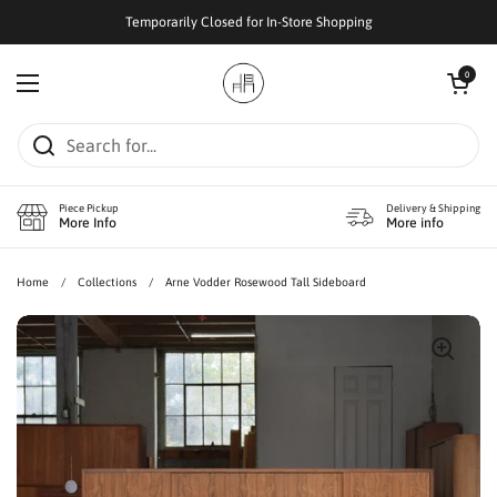
Skip to content
Temporarily Closed for In-Store Shopping
Open cart
0
Open menu
Piece Pickup
Delivery & Shipping
More Info
More info
Home
/
Collections
/
Arne Vodder Rosewood Tall Sideboard