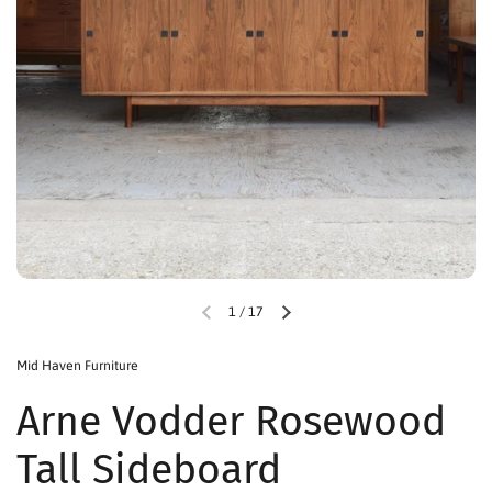
1
/
17
Mid Haven Furniture
Arne Vodder Rosewood
Tall Sideboard