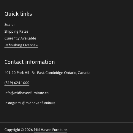
Quick links
Search
Shipping Rates
Currently Available
Refinishing Overview
Contact information
401-20 Park Hill Rd. East, Cambridge Ontario, Canada
(519) 624-1000
info@midhavenfurniture.ca
Instagram: @midhavenfurniture
Copyright © 2026
Mid Haven Furniture
.