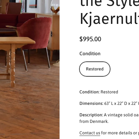
the Styl
Kjaernul
$995.00
Condition
Restored
Condition:
Restored
Dimensions:
63” L x 22” D x 22”
Description:
A vintage solid oa
from Denmark.
Contact us
for more details or 