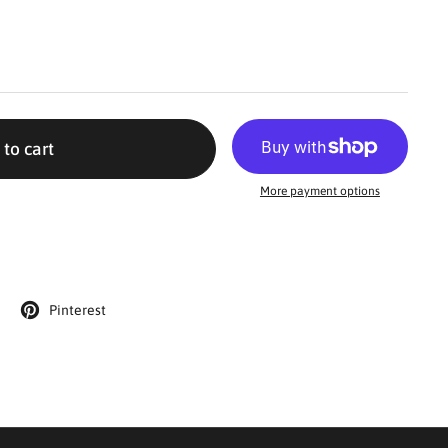
 to cart
More payment options
Pinterest