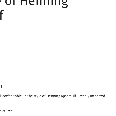
e of Henning
f
 H
k coffee table. In the style of Henning Kjaernulf. Freshly imported
pictures.