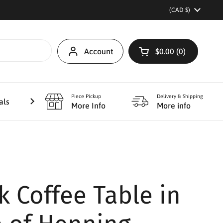
Country/region
(CAD $)
Account
$0.00
0
Open cart
Piece Pickup
Delivery & Shipping
als
Furniture Refinishing
More
More Info
More info
k Coffee Table in