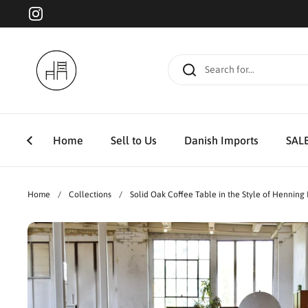
Skip to content
Instagram
Home
Sell to Us
Danish Imports
SAL
Home
/
Collections
/
Solid Oak Coffee Table in the Style of Henning 