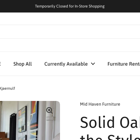
Temporarily Closed for In-Store Shopping
E
Shop All
Currently Available
Furniture Rent
Kjaernulf
Mid Haven Furniture
Solid Oa