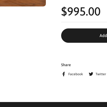
$995.00
Add
Share
Facebook
Twitter